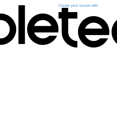
Create your course
with