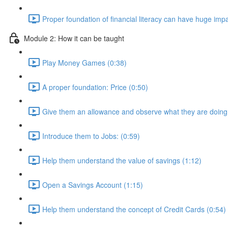
Proper foundation of financial literacy can have huge impac
Module 2: How it can be taught
Play Money Games (0:38)
A proper foundation: Price (0:50)
Give them an allowance and observe what they are doing w
Introduce them to Jobs: (0:59)
Help them understand the value of savings (1:12)
Open a Savings Account (1:15)
Help them understand the concept of Credit Cards (0:54)