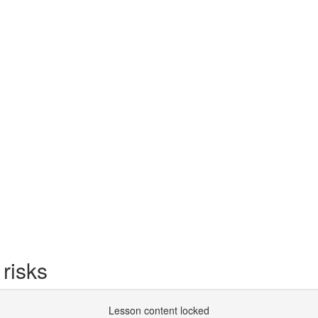
 risks
Lesson content locked