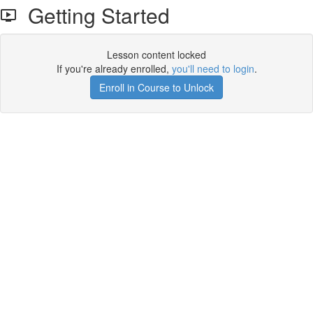
Getting Started
Lesson content locked
If you're already enrolled,
you'll need to login
.
Enroll in Course to Unlock