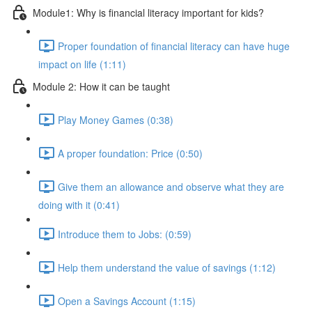
Module1: Why is financial literacy important for kids?
Proper foundation of financial literacy can have huge
impact on life (1:11)
Module 2: How it can be taught
Play Money Games (0:38)
A proper foundation: Price (0:50)
Give them an allowance and observe what they are
doing with it (0:41)
Introduce them to Jobs: (0:59)
Help them understand the value of savings (1:12)
Open a Savings Account (1:15)