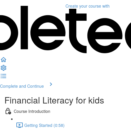
Create your course
with
Complete and Continue
Financial Literacy for kids
Course Introduction
Getting Started (0:58)