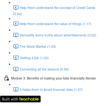
Help them understand the concept of Credit Cards
(0:54)
Help them understand the value of things (1:17)
Demystify some truths about advertisements (0:52)
The Stock Market (1:23)
Getting a job (1:23)
Connecting all the lessons (0:56)
Module 3: Benefits of making your kids financially literate
It helps them to avoid financial risks (1:27)